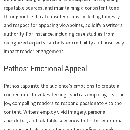
reputable sources, and maintaining a consistent tone
throughout. Ethical considerations, including honesty
and respect for opposing viewpoints, solidify a writer’s
authority. For instance, including case studies from
recognized experts can bolster credibility and positively
impact reader engagement.
Pathos: Emotional Appeal
Pathos taps into the audience’s emotions to create a
connection. It evokes feelings such as empathy, fear, or
joy, compelling readers to respond passionately to the
content. Writers employ vivid imagery, personal
anecdotes, and relatable scenarios to foster emotional
engagement. By understanding the audience’s values