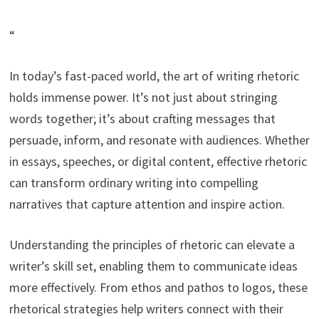
“
In today’s fast-paced world, the art of writing rhetoric
holds immense power. It’s not just about stringing
words together; it’s about crafting messages that
persuade, inform, and resonate with audiences. Whether
in essays, speeches, or digital content, effective rhetoric
can transform ordinary writing into compelling
narratives that capture attention and inspire action.
Understanding the principles of rhetoric can elevate a
writer’s skill set, enabling them to communicate ideas
more effectively. From ethos and pathos to logos, these
rhetorical strategies help writers connect with their