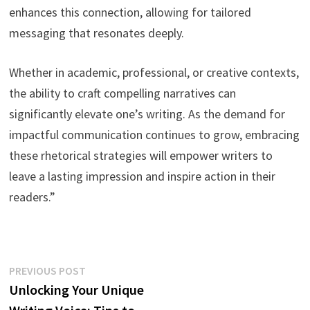
enhances this connection, allowing for tailored
messaging that resonates deeply.
Whether in academic, professional, or creative contexts,
the ability to craft compelling narratives can
significantly elevate one’s writing. As the demand for
impactful communication continues to grow, embracing
these rhetorical strategies will empower writers to
leave a lasting impression and inspire action in their
readers.”
Post
Previous
PREVIOUS POST
post:
Unlocking Your Unique
navigation