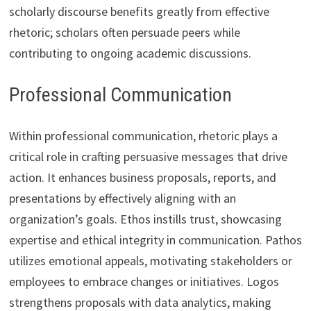
scholarly discourse benefits greatly from effective
rhetoric; scholars often persuade peers while
contributing to ongoing academic discussions.
Professional Communication
Within professional communication, rhetoric plays a
critical role in crafting persuasive messages that drive
action. It enhances business proposals, reports, and
presentations by effectively aligning with an
organization’s goals. Ethos instills trust, showcasing
expertise and ethical integrity in communication. Pathos
utilizes emotional appeals, motivating stakeholders or
employees to embrace changes or initiatives. Logos
strengthens proposals with data analytics, making