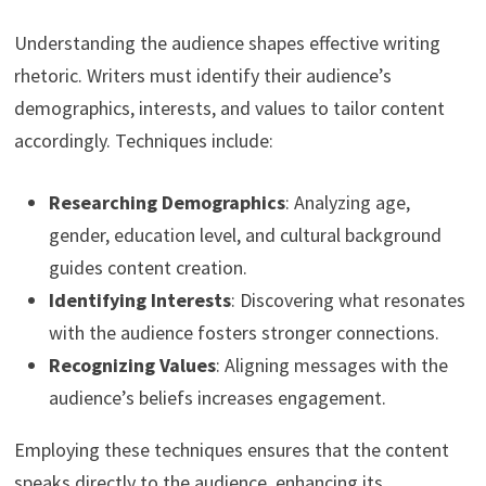
Understanding the audience shapes effective writing
rhetoric. Writers must identify their audience’s
demographics, interests, and values to tailor content
accordingly. Techniques include:
Researching Demographics
: Analyzing age,
gender, education level, and cultural background
guides content creation.
Identifying Interests
: Discovering what resonates
with the audience fosters stronger connections.
Recognizing Values
: Aligning messages with the
audience’s beliefs increases engagement.
Employing these techniques ensures that the content
speaks directly to the audience, enhancing its