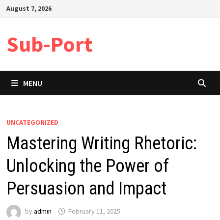
Skip
August 7, 2026
to
content
Sub-Port
MENU
UNCATEGORIZED
Mastering Writing Rhetoric:
Unlocking the Power of
Persuasion and Impact
by
admin
February 11, 2025