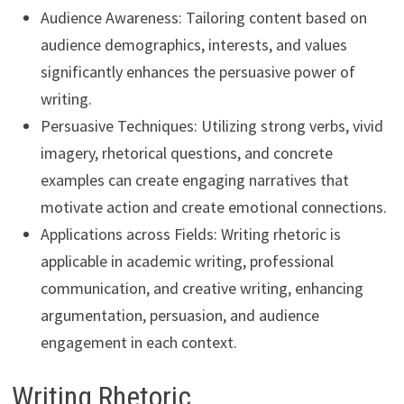
Audience Awareness: Tailoring content based on
audience demographics, interests, and values
significantly enhances the persuasive power of
writing.
Persuasive Techniques: Utilizing strong verbs, vivid
imagery, rhetorical questions, and concrete
examples can create engaging narratives that
motivate action and create emotional connections.
Applications across Fields: Writing rhetoric is
applicable in academic writing, professional
communication, and creative writing, enhancing
argumentation, persuasion, and audience
engagement in each context.
Writing Rhetoric