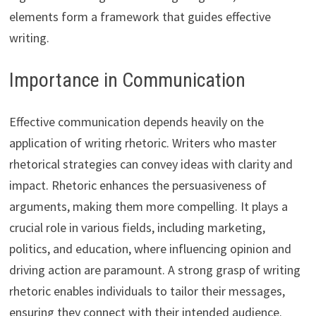
elements form a framework that guides effective
writing.
Importance in Communication
Effective communication depends heavily on the
application of writing rhetoric. Writers who master
rhetorical strategies can convey ideas with clarity and
impact. Rhetoric enhances the persuasiveness of
arguments, making them more compelling. It plays a
crucial role in various fields, including marketing,
politics, and education, where influencing opinion and
driving action are paramount. A strong grasp of writing
rhetoric enables individuals to tailor their messages,
ensuring they connect with their intended audience.