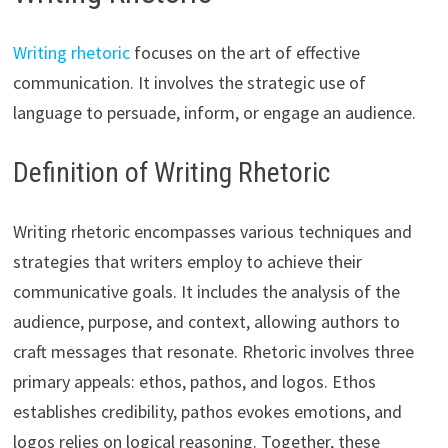
Writing rhetoric
focuses on the art of effective
communication. It involves the strategic use of
language to persuade, inform, or engage an audience.
Definition of Writing Rhetoric
Writing rhetoric encompasses various techniques and
strategies that writers employ to achieve their
communicative goals. It includes the analysis of the
audience, purpose, and context, allowing authors to
craft messages that resonate. Rhetoric involves three
primary appeals: ethos, pathos, and logos. Ethos
establishes credibility, pathos evokes emotions, and
logos relies on logical reasoning. Together, these