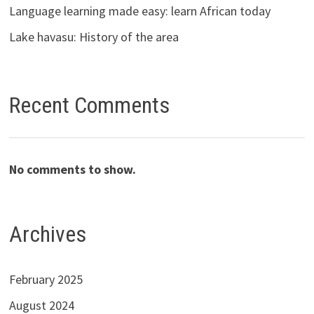
Language learning made easy: learn African today
Lake havasu: History of the area
Recent Comments
No comments to show.
Archives
February 2025
August 2024