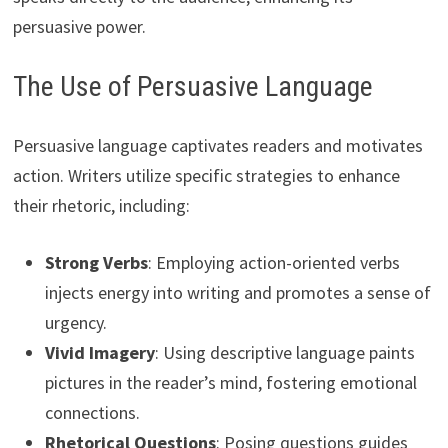
persuasive power.
The Use of Persuasive Language
Persuasive language captivates readers and motivates
action. Writers utilize specific strategies to enhance
their rhetoric, including:
Strong Verbs
: Employing action-oriented verbs
injects energy into writing and promotes a sense of
urgency.
Vivid Imagery
: Using descriptive language paints
pictures in the reader’s mind, fostering emotional
connections.
Rhetorical Questions
: Posing questions guides