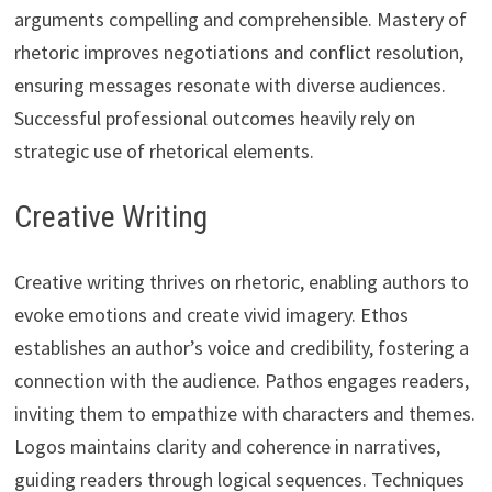
arguments compelling and comprehensible. Mastery of
rhetoric improves negotiations and conflict resolution,
ensuring messages resonate with diverse audiences.
Successful professional outcomes heavily rely on
strategic use of rhetorical elements.
Creative Writing
Creative writing thrives on rhetoric, enabling authors to
evoke emotions and create vivid imagery. Ethos
establishes an author’s voice and credibility, fostering a
connection with the audience. Pathos engages readers,
inviting them to empathize with characters and themes.
Logos maintains clarity and coherence in narratives,
guiding readers through logical sequences. Techniques