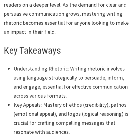
readers on a deeper level. As the demand for clear and
persuasive communication grows, mastering writing
rhetoric becomes essential for anyone looking to make
an impact in their field.
Key Takeaways
Understanding Rhetoric: Writing rhetoric involves
using language strategically to persuade, inform,
and engage, essential for effective communication
across various formats.
Key Appeals: Mastery of ethos (credibility), pathos
(emotional appeal), and logos (logical reasoning) is
crucial for crafting compelling messages that
resonate with audiences.