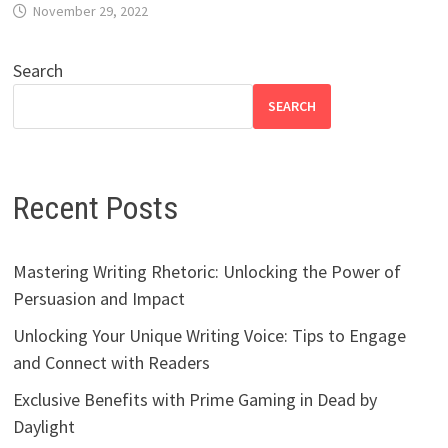
November 29, 2022
Search
SEARCH
Recent Posts
Mastering Writing Rhetoric: Unlocking the Power of
Persuasion and Impact
Unlocking Your Unique Writing Voice: Tips to Engage
and Connect with Readers
Exclusive Benefits with Prime Gaming in Dead by
Daylight