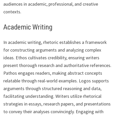
audiences in academic, professional, and creative
contexts.
Academic Writing
In academic writing, rhetoric establishes a framework
for constructing arguments and analyzing complex
ideas. Ethos cultivates credibility, ensuring writers
present thorough research and authoritative references.
Pathos engages readers, making abstract concepts
relatable through real-world examples. Logos supports
arguments through structured reasoning and data,
facilitating understanding. Writers utilize rhetorical
strategies in essays, research papers, and presentations
to convey their analyses convincingly. Engaging with