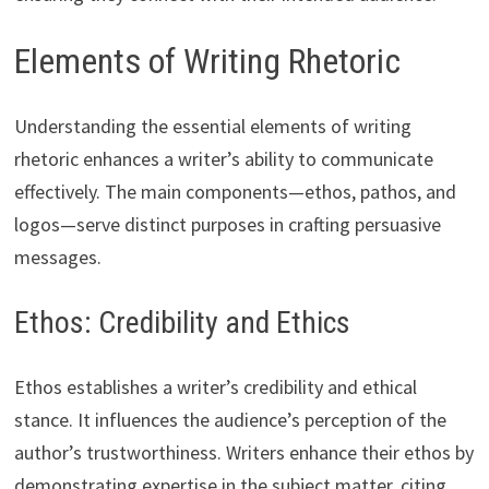
Elements of Writing Rhetoric
Understanding the essential elements of writing
rhetoric enhances a writer’s ability to communicate
effectively. The main components—ethos, pathos, and
logos—serve distinct purposes in crafting persuasive
messages.
Ethos: Credibility and Ethics
Ethos establishes a writer’s credibility and ethical
stance. It influences the audience’s perception of the
author’s trustworthiness. Writers enhance their ethos by
demonstrating expertise in the subject matter, citing