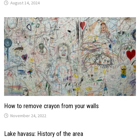
August 14, 2024
How to remove crayon from your walls
November 24, 2022
Lake havasu: History of the area