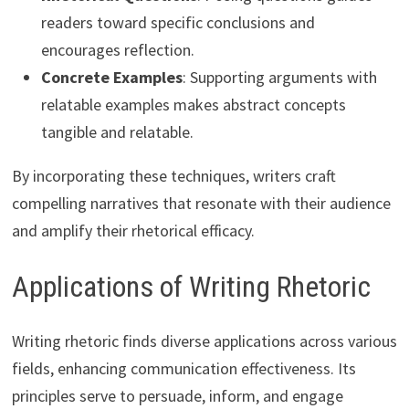
readers toward specific conclusions and
encourages reflection.
Concrete Examples
: Supporting arguments with
relatable examples makes abstract concepts
tangible and relatable.
By incorporating these techniques, writers craft
compelling narratives that resonate with their audience
and amplify their rhetorical efficacy.
Applications of Writing Rhetoric
Writing rhetoric finds diverse applications across various
fields, enhancing communication effectiveness. Its
principles serve to persuade, inform, and engage