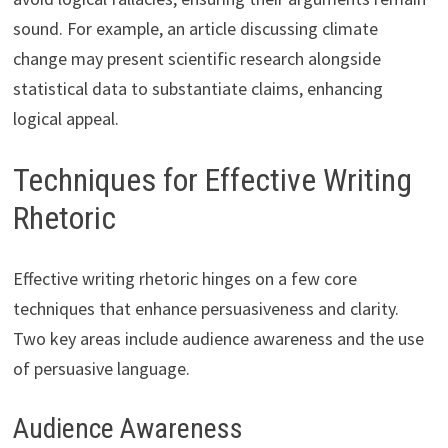
sound. For example, an article discussing climate
change may present scientific research alongside
statistical data to substantiate claims, enhancing
logical appeal.
Techniques for Effective Writing
Rhetoric
Effective writing rhetoric hinges on a few core
techniques that enhance persuasiveness and clarity.
Two key areas include audience awareness and the use
of persuasive language.
Audience Awareness