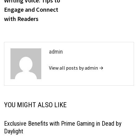
Writing Voice: Tips to
Engage and Connect
with Readers
admin
View all posts by admin →
YOU MIGHT ALSO LIKE
Exclusive Benefits with Prime Gaming in Dead by
Daylight