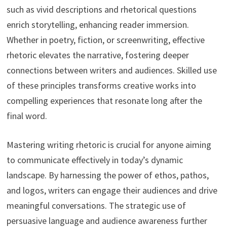
such as vivid descriptions and rhetorical questions
enrich storytelling, enhancing reader immersion.
Whether in poetry, fiction, or screenwriting, effective
rhetoric elevates the narrative, fostering deeper
connections between writers and audiences. Skilled use
of these principles transforms creative works into
compelling experiences that resonate long after the
final word.
Mastering writing rhetoric is crucial for anyone aiming
to communicate effectively in today’s dynamic
landscape. By harnessing the power of ethos, pathos,
and logos, writers can engage their audiences and drive
meaningful conversations. The strategic use of
persuasive language and audience awareness further