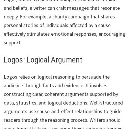
and beliefs, a writer can craft messages that resonate
deeply. For example, a charity campaign that shares
personal stories of individuals affected by a cause
effectively stimulates emotional responses, encouraging
support.
Logos: Logical Argument
Logos relies on logical reasoning to persuade the
audience through facts and evidence. It involves
constructing clear, coherent arguments supported by
data, statistics, and logical deductions. Well-structured
arguments use cause-and-effect relationships to guide
readers through the reasoning process. Writers should
avoid logical fallacies, ensuring their arguments remain